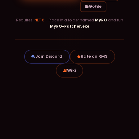
GoFile
Requires
.NET 6
· Place in a folder named
MyRO
and run
MyRO-Patcher.exe
Join Discord
Rate on RMS
Wiki