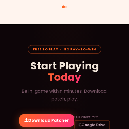
FREE TO PLAY • NO PAY-TO-WIN
Start Playing
Today
Be in-game within minutes. Download,
patch, play.
Full client .zip:
Download Patcher
Google Drive