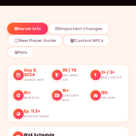
Item Database
Monster Database
Server Info
Important Changes
Vending Shops
New Player Guide
Custom NPCs
Buying Stores
Pets
RANKINGS
Characters
Sep 9,
99 / 70
3× / 3×
2024
MAX BASE /
BASE / JOB EXP
LAUNCH DATE
JOB
Deaths
15×
10×
190
Alchemists
CARD DROP
DROP RATE
MAX ASPD
RATE
Blacksmiths
Ep. 11.3+
NAMELESS ISLAND
Homunculus
WoE Schedule
Taekwon