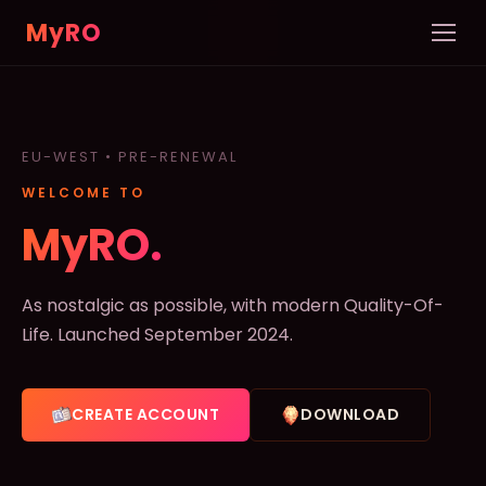
MyRO
Home
INFORMATION
EU-WEST • PRE-RENEWAL
Server Info
WELCOME TO
News
MyRO.
Rules
As nostalgic as possible, with modern Quality-Of-
New Player Guide
Life. Launched September 2024.
Custom NPCs
CREATE ACCOUNT
DOWNLOAD
Pets
DATABASE