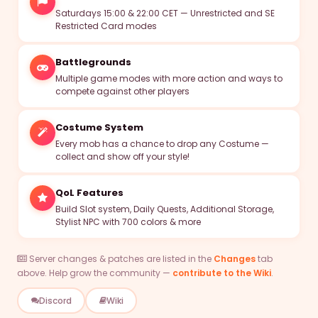
Saturdays 15:00 & 22:00 CET — Unrestricted and SE
Restricted Card modes
MVPs
Battlegrounds
Guilds
Multiple game modes with more action and ways to
compete against other players
Zeny
Costume System
Discord
Every mob has a chance to drop any Costume —
collect and show off your style!
Register
QoL Features
Login
Build Slot system, Daily Quests, Additional Storage,
Stylist NPC with 700 colors & more
Server changes & patches are listed in the
Changes
tab
above. Help grow the community —
contribute to the Wiki
.
Discord
Wiki