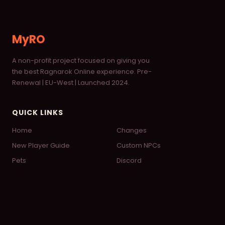
MyRO
A non-profit project focused on giving you
the best Ragnarok Online experience. Pre-
Renewal | EU-West | Launched 2024.
QUICK LINKS
Home
Changes
New Player Guide
Custom NPCs
Pets
Discord
Wiki
© 2026 MyRO — Powered by
FluxCP
— Designed by
Daifuku
♡
Theme: