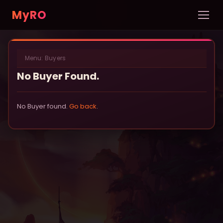
MyRO
Home
Menu:
Buyers
INFORMATION
No Buyer Found.
Server Info
News
No Buyer found.
Go back
.
Rules
New Player Guide
Custom NPCs
Pets
DATABASE