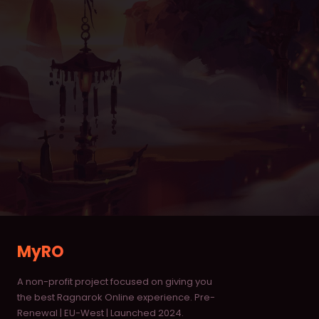
Item Database
Monster Database
Vending Shops
Buying Stores
RANKINGS
Characters
Deaths
Alchemists
MyRO
Blacksmiths
A non-profit project focused on giving you
Homunculus
the best Ragnarok Online experience. Pre-
Renewal | EU-West | Launched 2024.
Taekwon