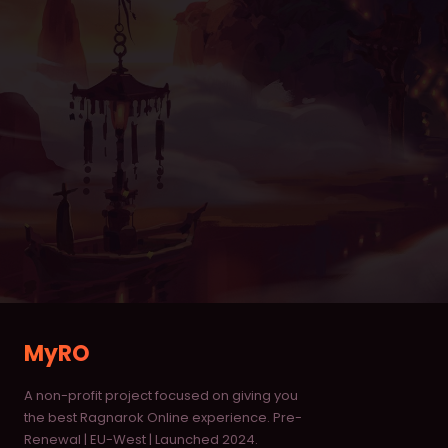
Item Database
Monster Database
Vending Shops
Buying Stores
RANKINGS
Characters
Deaths
Alchemists
MyRO
Blacksmiths
A non-profit project focused on giving you
Homunculus
the best Ragnarok Online experience. Pre-
Renewal | EU-West | Launched 2024.
Taekwon