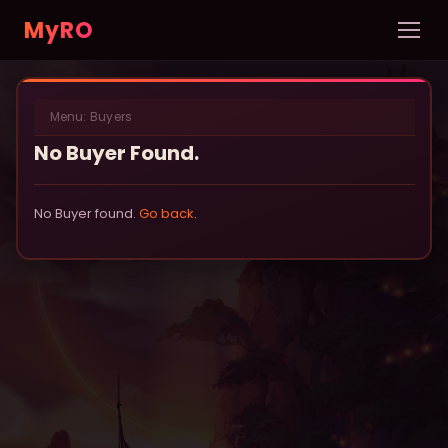
MyRO
Home
Menu:
Buyers
INFORMATION
No Buyer Found.
Server Info
News
No Buyer found.
Go back
.
Rules
New Player Guide
Custom NPCs
Pets
DATABASE