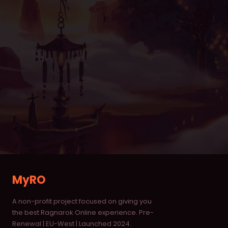
Item Database
Monster Database
Vending Shops
Buying Stores
RANKINGS
Characters
Deaths
Alchemists
MyRO
Blacksmiths
A non-profit project focused on giving you
Homunculus
the best Ragnarok Online experience. Pre-
Renewal | EU-West | Launched 2024.
Taekwon