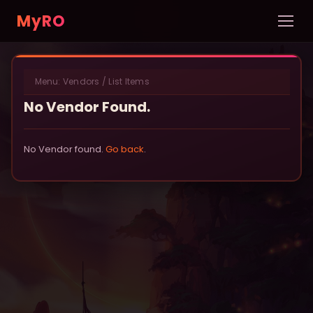
MyRO
Home
Menu:
Vendors
/
List Items
INFORMATION
No Vendor Found.
Server Info
News
No Vendor found.
Go back
.
Rules
New Player Guide
Custom NPCs
Pets
DATABASE