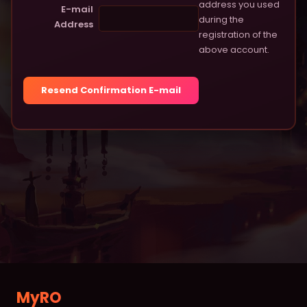
address you used
Item Database
E-mail
during the
Address
registration of the
Monster Database
above account.
Vending Shops
Buying Stores
RANKINGS
Characters
Deaths
Alchemists
Blacksmiths
Homunculus
MyRO
MVPs