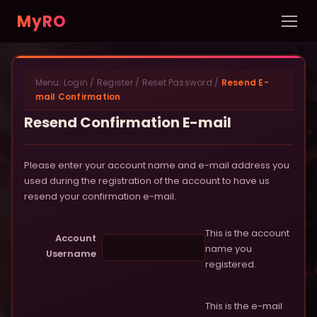
MyRO
Home
Menu:
Login
/
Register
/
Reset Password
/
Resend E-
INFORMATION
mail Confirmation
Server Info
Resend Confirmation E-mail
News
Please enter your account name and e-mail address you
Rules
used during the registration of the account to have us
resend your confirmation e-mail.
New Player Guide
This is the account
Account
Custom NPCs
name you
Username
registered.
Pets
DATABASE
This is the e-mail