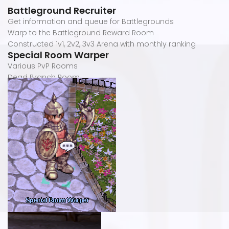
Battleground Recruiter
Get information and queue for Battlegrounds
Warp to the Battleground Reward Room
Constructed 1v1, 2v2, 3v3 Arena with monthly ranking
Special Room Warper
Various PvP Rooms
Dead Branch Room