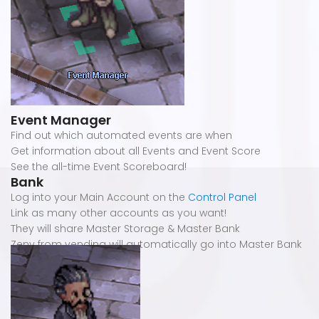
Event Manager
Find out which automated events are when
Get information about all Events and Event Score
See the all-time Event Scoreboard!
Bank
Log into your Main Account on the
Control Panel
Link as many other accounts as you want!
They will share Master Storage & Master Bank
Zeny from vending will automatically go into Master Bank