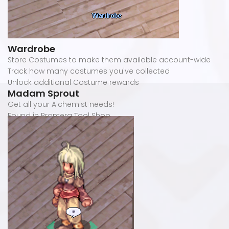
Wardrobe
Store Costumes to make them available account-wide
Track how many costumes you've collected
Unlock additional Costume rewards
Madam Sprout
Get all your Alchemist needs!
Found in Prontera Tool Shop