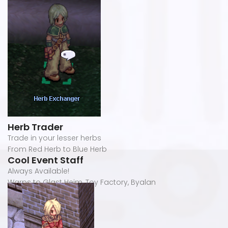
Herb Trader
Trade in your lesser herbs
From Red Herb to Blue Herb
Cool Event Staff
Always Available!
Warps to Glast Heim, Toy Factory, Byalan