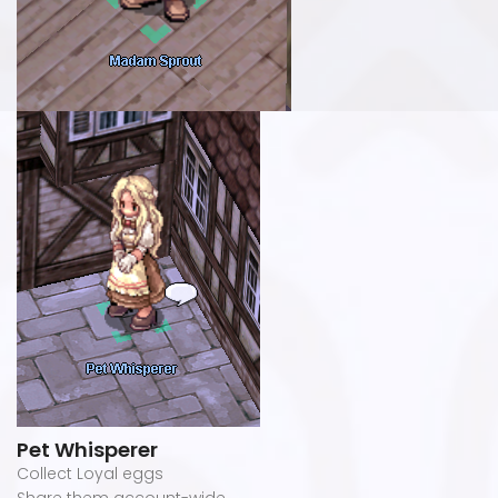
Pet Whisperer
Collect Loyal eggs