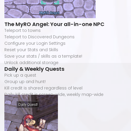
The MyRO Angel: Your all-in-one NPC
Teleport to towns
Teleport to Discovered Dungeons
Configure your Login Settings
Reset your Stats and Skills
Save your stats / skills as a template!
Unlock additional storage
Daily & Weekly Quests
Pick up a quest
Group up and hunt!
Kill credit is shared regardless of level
Daily kill credit is screen-wide, weekly map-wide