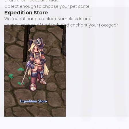
Share them account-wide
Collect enough to choose your pet sprite!
Expedition Store
We fought hard to unlock Nameless Island
Spend Essence of Undeath and enchant your Footgear