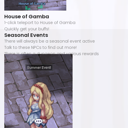
House of Gamba
1-click teleport to House of Gamba
Quickly get your buffs!
Seasonal Events
There will always be a seasonal event active
Talk to these NPCs to find out more!
There is often a dungeon and various rewards