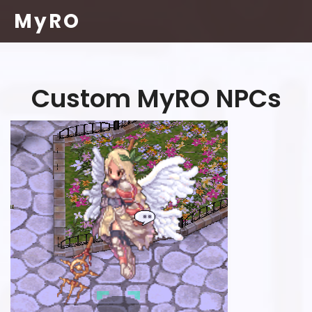
MyRO
Custom MyRO NPCs